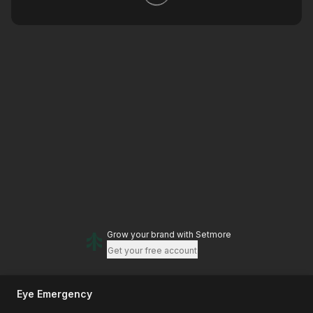
Grow your brand
with Setmore
Get your free account
Eye Emergency