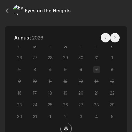
Eyes on the Heights
August
2026
S
M
T
W
T
F
S
26
27
28
29
30
31
1
2
3
4
5
6
7
8
9
10
11
12
13
14
15
16
17
18
19
20
21
22
23
24
25
26
27
28
29
30
31
1
2
3
4
5