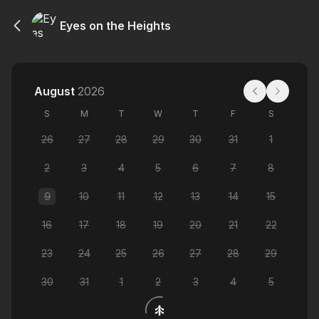
Eyes on the Heights
August
2026
S
M
T
W
T
F
S
26
27
28
29
30
31
1
2
3
4
5
6
7
8
9
10
11
12
13
14
15
16
17
18
19
20
21
22
23
24
25
26
27
28
29
30
31
1
2
3
4
5