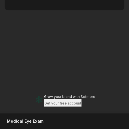
Grow your brand
with Setmore
Get your free account
Medical Eye Exam