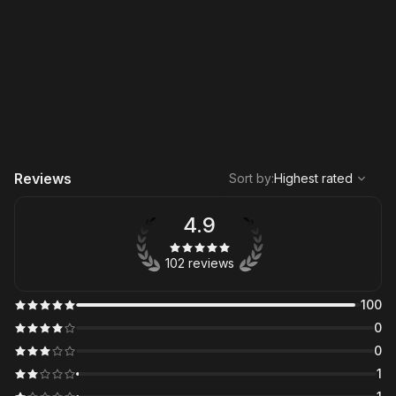
,
Highest rated
Sort
Reviews
Sort by
:
Highest rated
4.9
102 reviews
100
0
0
1