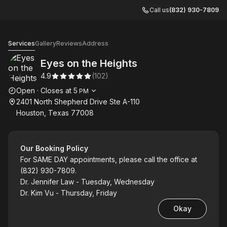
Call us
(832) 930-7809
Eyes on the Heights
Services
Gallery
Reviews
Address
Eyes on the Heights
4.9
(
102
)
Opening hours
Open
·
Closes at
5
PM
2401 North Shepherd Drive Ste A-110
Houston, Texas 77008
Our Booking Policy
For SAME DAY appointments, please call the office at
(832) 930-7809.
Dr. Jennifer Law - Tuesday, Wednesday
Dr. Kim Vu - Thursday, Friday
Okay