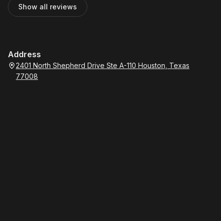
Show all reviews
Address
2401 North Shepherd Drive Ste A-110 Houston, Texas
77008