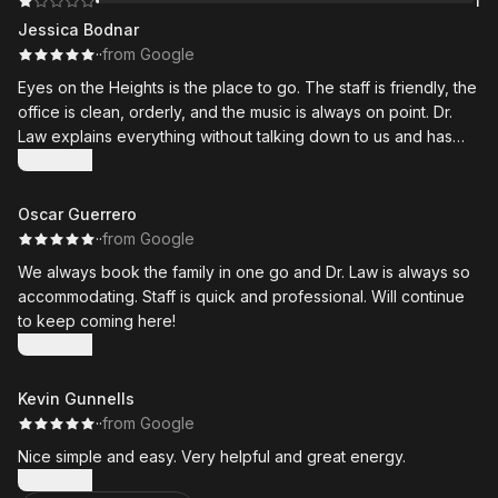
1
Jessica Bodnar
·
·
from Google
Eyes on the Heights is the place to go. The staff is friendly, the
office is clean, orderly, and the music is always on point. Dr.
Law explains everything without talking down to us and has
excellent bedside manners. She actually caught a minor issue
Show more
that a previous local office had not in myself and one of the
kids.
Oscar Guerrero
·
·
from Google
My biggest selling point for this office is that they see the
We always book the family in one go and Dr. Law is always so
whole family. Teenagers and hubby love Dr. Law as well. Very
accommodating. Staff is quick and professional. Will continue
thankful we have them in the neighborhood. Definitely
to keep coming here!
recommend them.
Show more
Kevin Gunnells
·
·
from Google
Nice simple and easy. Very helpful and great energy.
Show more