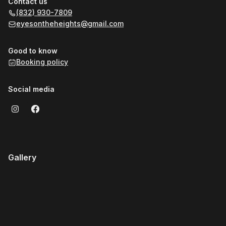
Contact us
(832) 930-7809
eyesontheheights@gmail.com
Good to know
Booking policy
Social media
Gallery