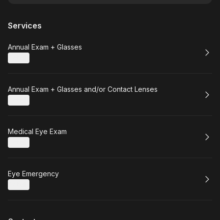
Services
Book
Annual Exam + Glasses
Details
Book
Annual Exam + Glasses and/or Contact Lenses
Details
Book
Medical Eye Exam
Details
Book
Eye Emergency
Details